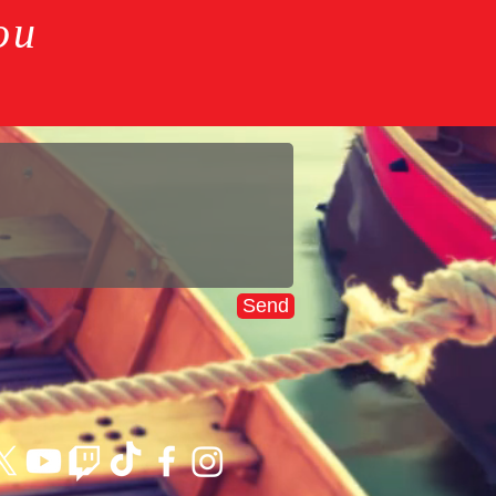
ou
Send