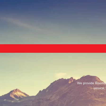
We provide Rooms, 
service,