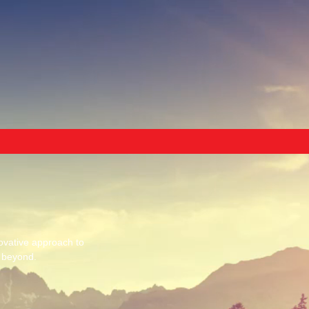
ovative approach to
d beyond.