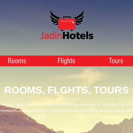
Rooms
Flights
Tours
ROOMS, FLGHTS, TOURS
Flights, and Tours to create authentic experiences for guests. Our inn
 research, and technology continues to lead the local rental market an