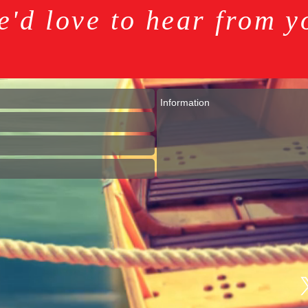
e'd love to hear from y