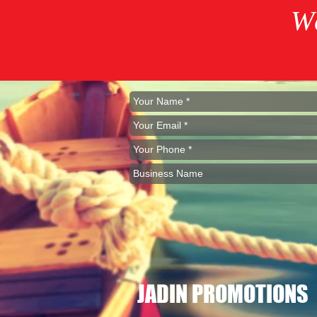
W
JADIN PROMOTIONS