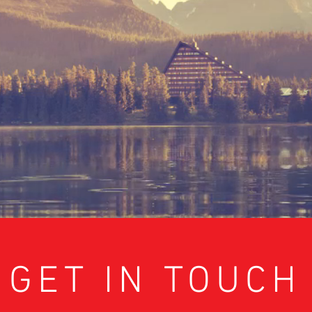
GET IN TOUCH