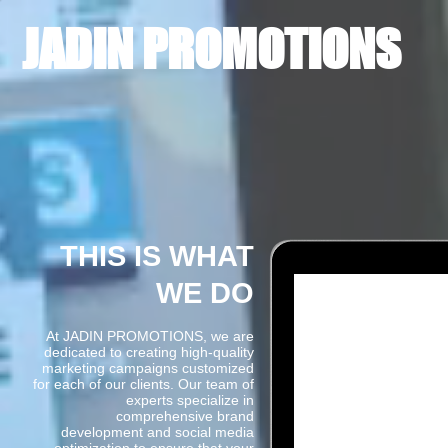
JADIN PROMOTIONS
THIS IS WHAT
WE DO
At JADIN PROMOTIONS, we are
dedicated to creating high-quality
marketing campaigns customized
for each of our clients. Our team of
experts specialize in
comprehensive brand
development and social media