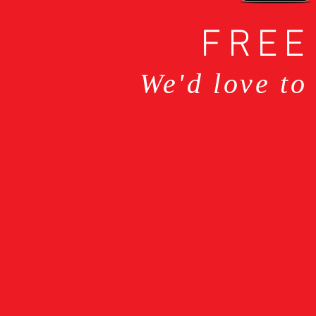
FREE
We'd love to