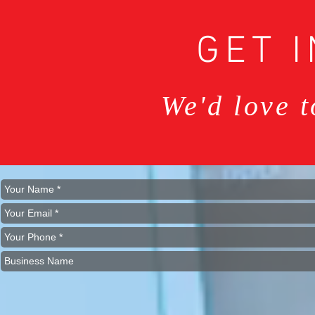
GET 
We'd love 