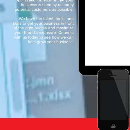
optimization to ensure that your
business is seen by as many
potential customers as possible.
We have the talent, tools, and
skills to get your business in front
of the right people and maximize
your brand's exposure. Connect
with us today to see how we can
help grow your business!