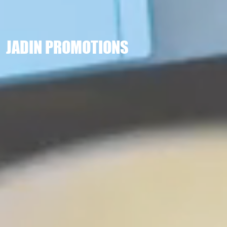
JADIN PROMOTIONS