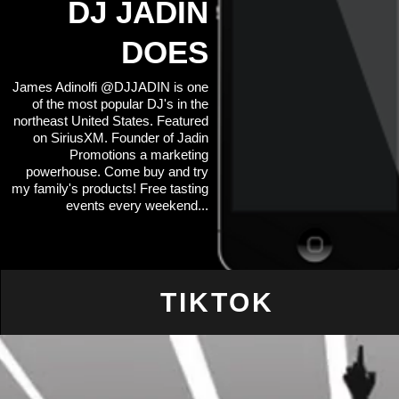
DJ JADIN
DOES
James Adinolfi @DJJADIN is one
of the most popular DJ's in the
northeast United States. Featured
on SiriusXM. Founder of Jadin
Promotions a marketing
powerhouse. Come buy and try
my family's products! Free tasting
events every weekend...
TIKTOK