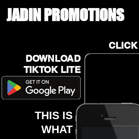
JADIN PROMOTIONS
CLICK
DOWNLOAD
TIKTOK LITE
THIS IS
WHAT