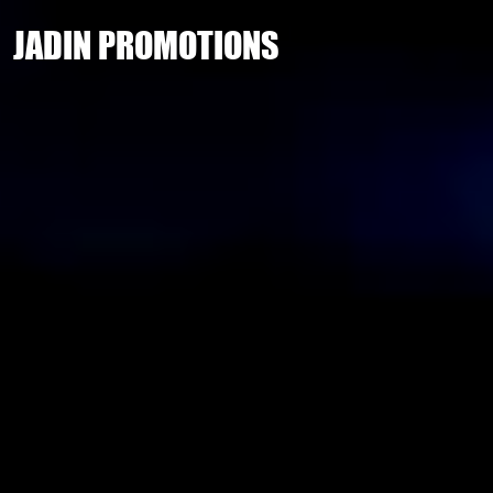
JADIN PROMOTIONS